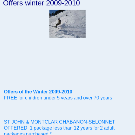
Offers winter 2009-2010
Offers of the Winter 2009-2010
FREE for children under 5 years and over 70 years
ST JOHN & MONTCLAR CHABANON-SELONNET
OFFERED: 1 package less than 12 years for 2 adult
packages purchased *