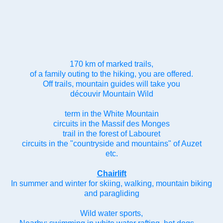
170 km of marked trails,
of a family outing to the hiking, you are offered.
Off trails, mountain guides will take you
découvir Mountain Wild
term in the White Mountain
circuits in the Massif des Monges
trail in the forest of Labouret
circuits in the "countryside and mountains" of Auzet
etc.
Chairlift
In summer and winter for skiing, walking, mountain biking
and paragliding
Wild water sports,