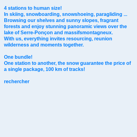
4 stations to human size!
In skiing, snowboarding, snowshoeing, paragliding ...
Browsing our shelves and sunny slopes, fragrant
forests and enjoy stunning panoramic views over the
lake of Serre-Ponçon and massifsmontagneux.
With us, everything invites resourcing, reunion
wilderness and moments together.
One bundle!
One station to another, the snow guarantee the price of
a single package, 100 km of tracks!
rechercher