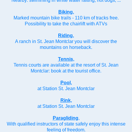
Nearby: swimming in white water rafting, hot dogs, ...
Biking,
Marked mountain bike trails - 110 km of tracks free.
Possibility to take the chairlift with ATVs
Riding,
A ranch in St. Jean Montclar you will discover the
mountains on horseback.
Tennis,
Tennis courts are available at the resort of St. Jean
Montclar: book at the tourist office.
Pool,
at Station St. Jean Montclar
Rink,
at Station St. Jean Montclar
Paragliding
,
With qualified instructors of state safely enjoy this intense
feeling of freedom.