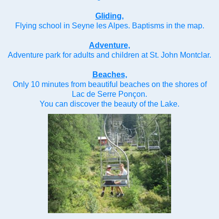
Gliding,
Flying school in Seyne les Alpes. Baptisms in the map.
Adventure,
Adventure park for adults and children at St. John Montclar.
Beaches,
Only 10 minutes from beautiful beaches on the shores of
Lac de Serre Ponçon.
You can discover the beauty of the Lake.