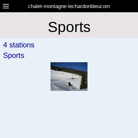
chalet-montagne-lechardonbleucom
Sports
4 stations
Sports